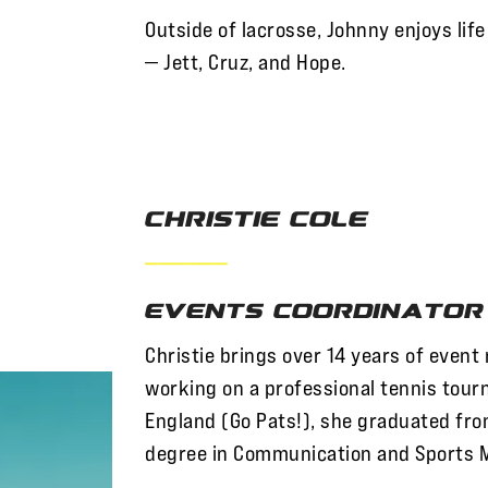
Outside of lacrosse, Johnny enjoys life 
— Jett, Cruz, and Hope.
Christie Cole
——————
Events Coordinator
Christie brings over 14 years of even
working on a professional tennis tour
England (Go Pats!), she graduated fr
degree in Communication and Sports