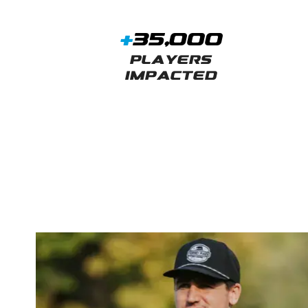
+
35,000
Players
Impacted