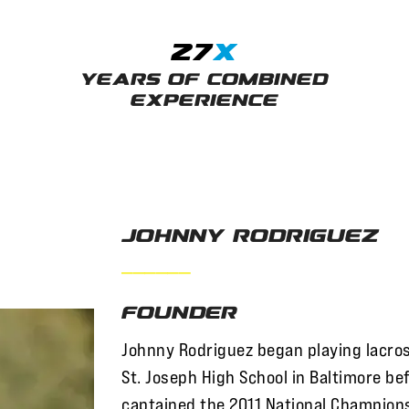
27
x
Years of Combined
Experience
Johnny Rodriguez
——————
Founder
Johnny Rodriguez began playing lacros
St. Joseph High School in Baltimore be
captained the 2011 National Champion