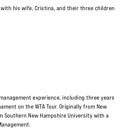
with his wife, Cristina, and their three children
t management experience, including three years
nament on the WTA Tour. Originally from New
om Southern New Hampshire University with a
 Management.