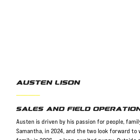
Austen Lison
——————
Sales and Field Operatio
Austen is driven by his passion for people, fami
Samantha, in 2024, and the two look forward to 