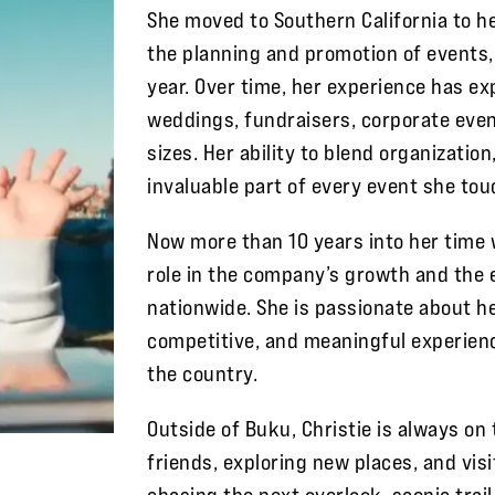
She moved to Southern California to he
the planning and promotion of events
year. Over time, her experience has e
weddings, fundraisers, corporate even
sizes. Her ability to blend organizatio
invaluable part of every event she tou
Now more than 10 years into her time 
role in the company’s growth and the 
nationwide. She is passionate about h
competitive, and meaningful experienc
the country.
Outside of Buku, Christie is always on
friends, exploring new places, and vi
chasing the next overlook, scenic trail