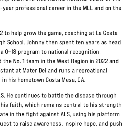
ht-year professional career in the MLL and on the
12 to help grow the game, coaching at La Costa
igh School. Johnny then spent ten years as head
 a 0–18 program to national recognition,
 the No. 1 team in the West Region in 2022 and
stant at Mater Dei and runs a recreational
h in his hometown Costa Mesa, CA.
S. He continues to battle the disease through
 his faith, which remains central to his strength
ate in the fight against ALS, using his platform
Quest to raise awareness, inspire hope, and push