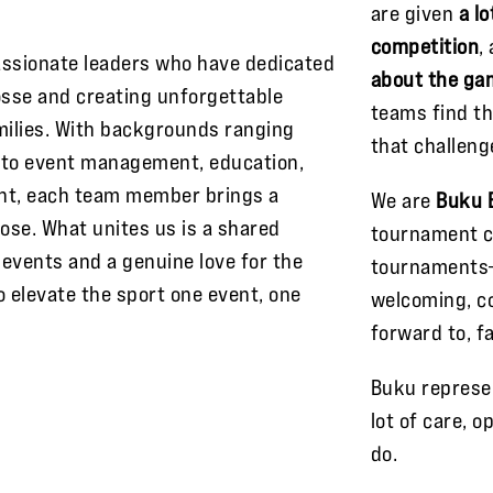
are given
a l
competition
,
assionate leaders who have dedicated
about the ga
osse and creating unforgettable
teams find t
milies. With backgrounds ranging
that challeng
s to event management, education,
nt, each team member brings a
We are
Buku 
ose. What unites us is a shared
tournament c
events and a genuine love for the
tournaments
o elevate the sport one event, one
welcoming, co
forward to, f
Buku represe
lot of care, 
do.