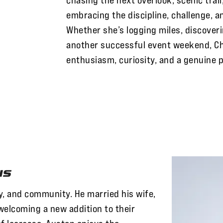
embracing the discipline, challenge, a
Whether she’s logging miles, discoveri
another successful event weekend, Ch
enthusiasm, curiosity, and a genuine 
ns
ly, and community. He married his wife,
welcoming a new addition to their