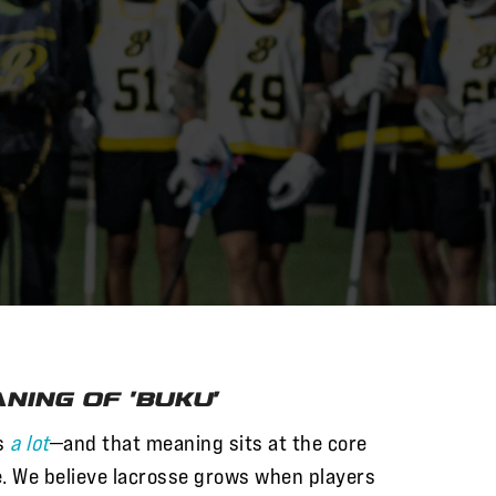
ning of 'Buku'
s
a lot
—and that meaning sits at the core
. We believe lacrosse grows when players