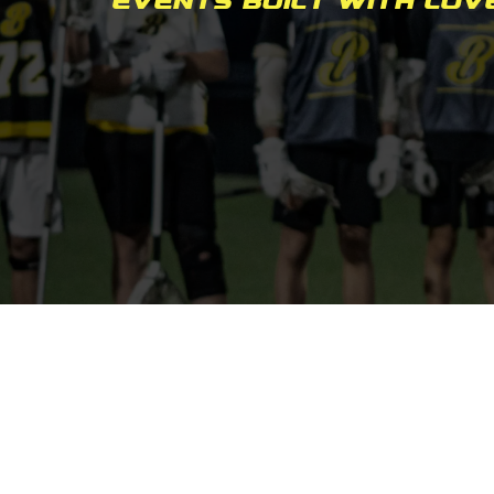
Events built with lov