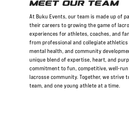
Meet Our Team
At Buku Events, our team is made up of p
their careers to growing the game of lacr
experiences for athletes, coaches, and fa
from professional and collegiate athletic
mental health, and community developme
unique blend of expertise, heart, and purp
commitment to fun, competitive, well-run 
lacrosse community. Together, we strive t
team, and one young athlete at a time.