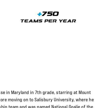
+
750
Teams Per Year
se in Maryland in 7th grade, starring at Mount
fore moving on to Salisbury University, where he
ship team and was named National Goalie of the