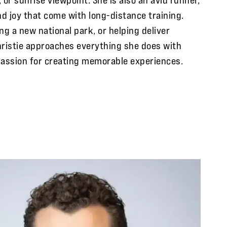
nd joy that come with long-distance training.
ng a new national park, or helping deliver
ristie approaches everything she does with
passion for creating memorable experiences.