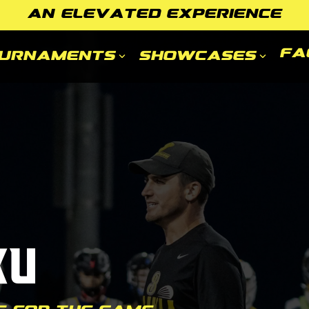
AN ELEVATED EXPERIENCE
FA
urnaments
Showcases
ku