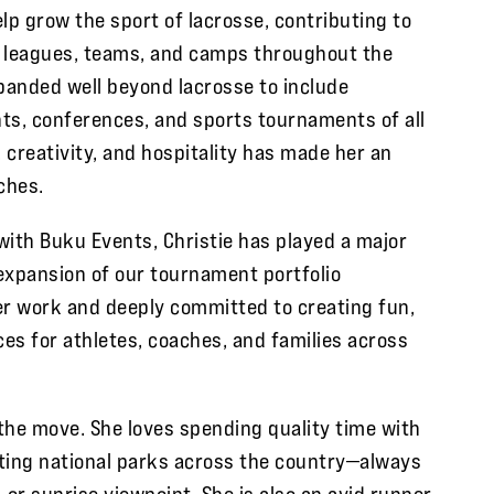
lp grow the sport of lacrosse, contributing to
, leagues, teams, and camps throughout the
xpanded well beyond lacrosse to include
ts, conferences, and sports tournaments of all
n, creativity, and hospitality has made her an
ches.
with Buku Events, Christie has played a major
expansion of our tournament portfolio
er work and deeply committed to creating fun,
es for athletes, coaches, and families across
 the move. She loves spending quality time with
siting national parks across the country—always
, or sunrise viewpoint. She is also an avid runner,