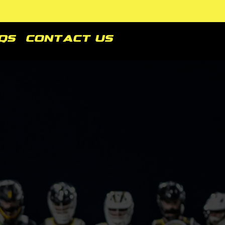
Qs
Contact Us