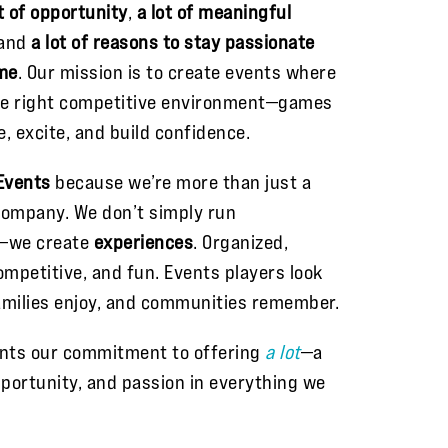
ot of opportunity
,
a lot of meaningful
 and
a lot of reasons to stay passionate
me
. Our mission is to create events where
he right competitive environment—games
e, excite, and build confidence.
Events
because we’re more than just a
ompany. We don’t simply run
—we create
experiences
. Organized,
mpetitive, and fun. Events players look
amilies enjoy, and communities remember.
nts our commitment to offering
a lot
—a
opportunity, and passion in everything we