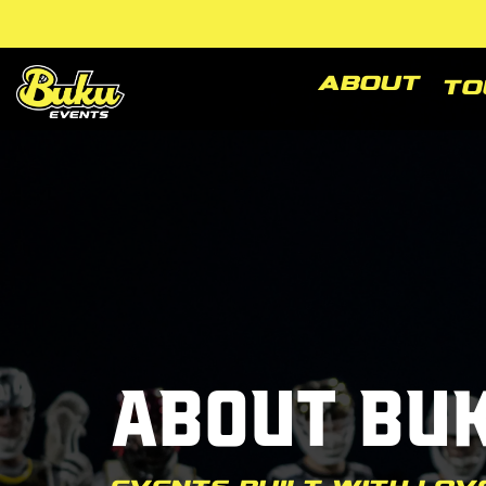
Skip
to
the
main
About
To
content.
About Bu