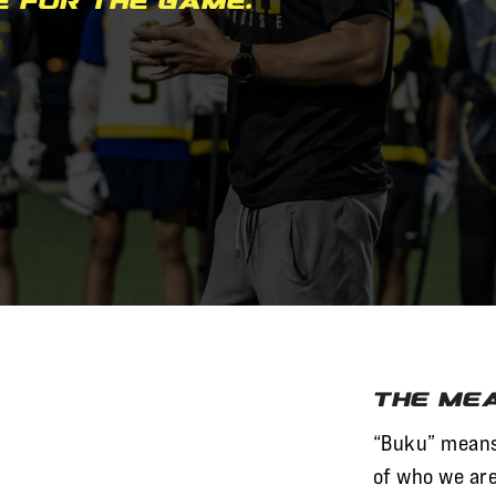
e for the game.
The Mea
“Buku” mean
of who we are