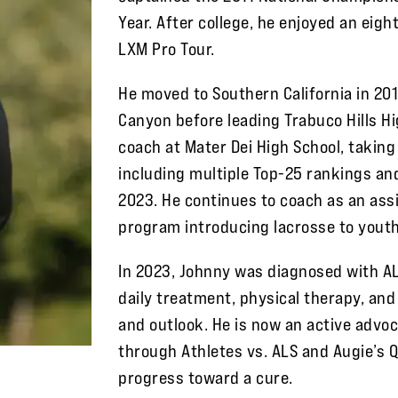
Year. After college, he enjoyed an eig
LXM Pro Tour.
He moved to Southern California in 20
Canyon before leading Trabuco Hills H
coach at Mater Dei High School, taking
including multiple Top-25 rankings and
2023. He continues to coach as an assi
program introducing lacrosse to yout
In 2023, Johnny was diagnosed with AL
daily treatment, physical therapy, and
and outlook. He is now an active advoc
through Athletes vs. ALS and Augie’s 
progress toward a cure.