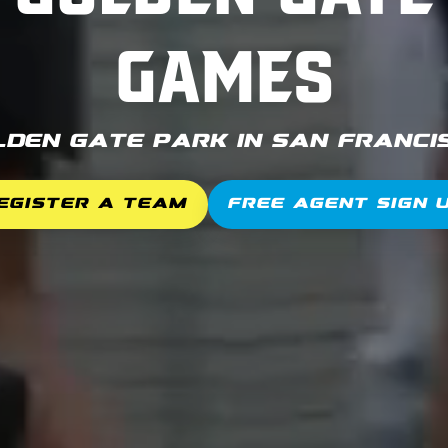
Games
lden Gate Park in San Francis
egister a Team
Free Agent Sign 