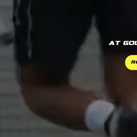
At Go
R