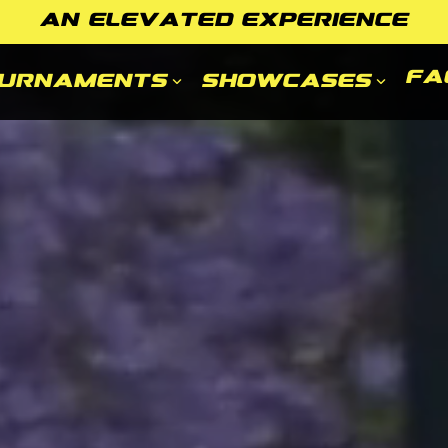
AN ELEVATED EXPERIENCE
FA
urnaments
Showcases