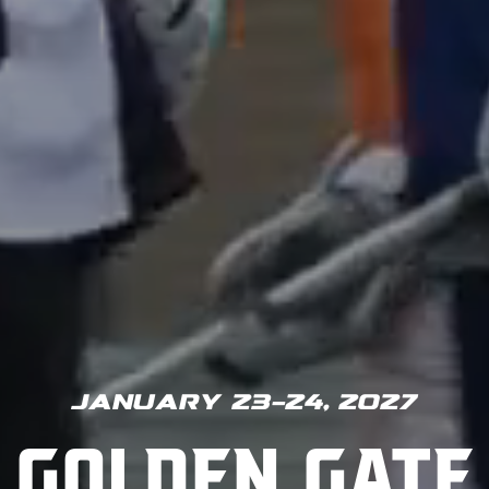
January 23-24, 2027
Golden Gate