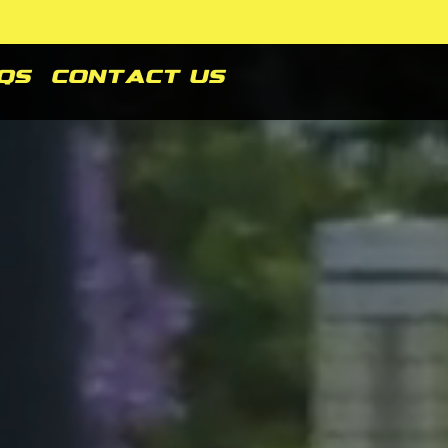
Qs
Contact Us