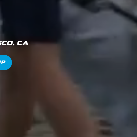
co, CA
Up